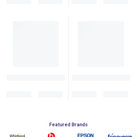
Featured Brands