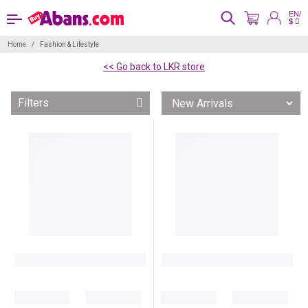
EN/
$
Home
Fashion & Lifestyle
<< Go back to LKR store
Filters