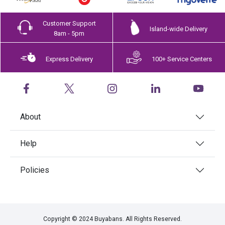
Customer Support
Island-wide Delivery
8am - 5pm
Express Delivery
100+ Service Centers
About
Help
Policies
Copyright © 2024 Buyabans. All Rights Reserved.