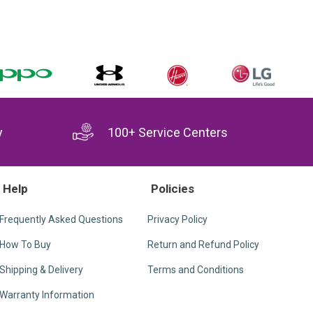
y
100+ Service Centers
Help
Policies
Frequently Asked Questions
Privacy Policy
How To Buy
Return and Refund Policy
Shipping & Delivery
Terms and Conditions
Warranty Information