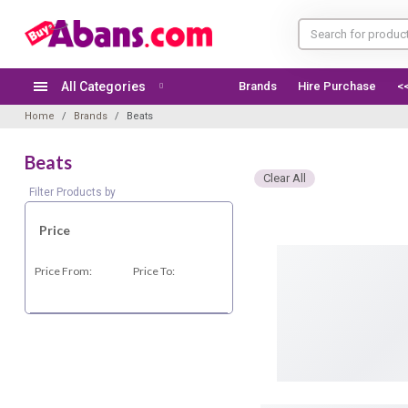
All Categories
Brands
Hire Purchase
<
Home
Brands
Beats
Beats
Clear All
Filter Products by
Price
Price From:
Price To: