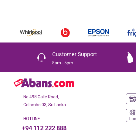
Customer Support
8am - 5pm
No 498 Galle Road,
Colombo 03, Sri Lanka.
Loc
HOTLINE
+94 112 222 888