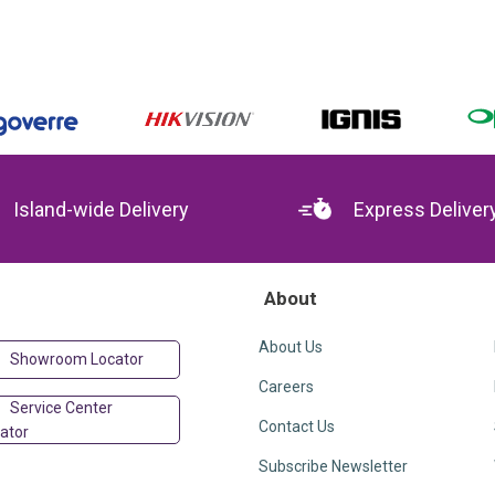
Island-wide Delivery
Express Deliver
About
About Us
Showroom Locator
Careers
Service Center
Contact Us
ator
Subscribe Newsletter