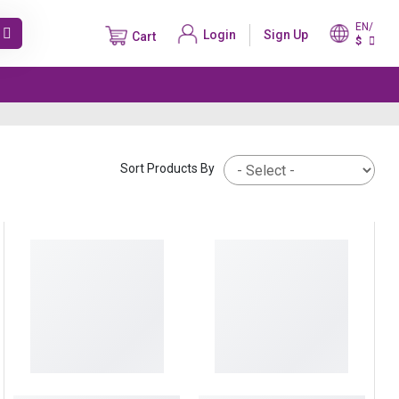
EN/
Login
Sign Up
Cart
$
Sort Products By