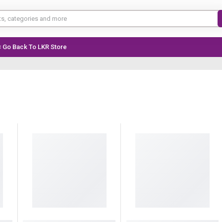
< Go Back To LKR Store