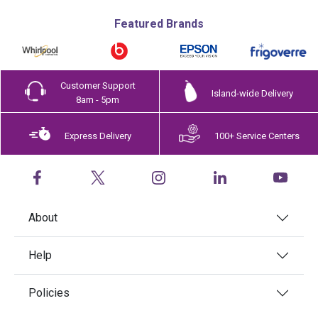
Featured Brands
Customer Support
Island-wide Delivery
8am - 5pm
Express Delivery
100+ Service Centers
About
Help
Policies