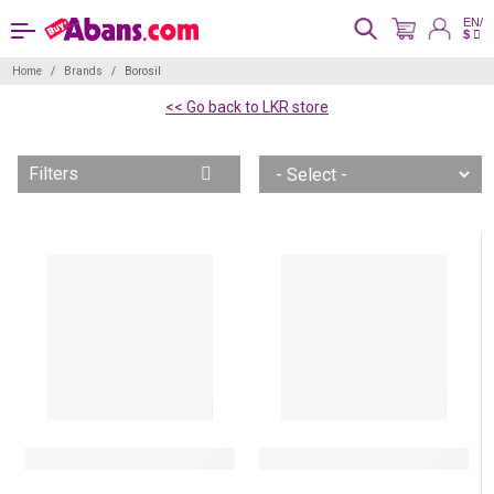
EN/
$
Home
Brands
Borosil
<< Go back to LKR store
Filters