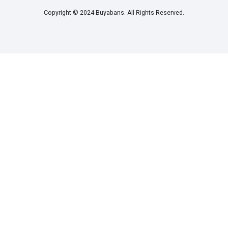
Copyright © 2024 Buyabans. All Rights Reserved.