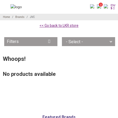
0
EN/
$
Home
Brands
JVC
<< Go back to LKR store
Filters
Whoops!
No products available
Featured Brands