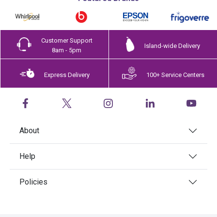
Customer Support
Island-wide Delivery
8am - 5pm
Express Delivery
100+ Service Centers
About
Help
Policies