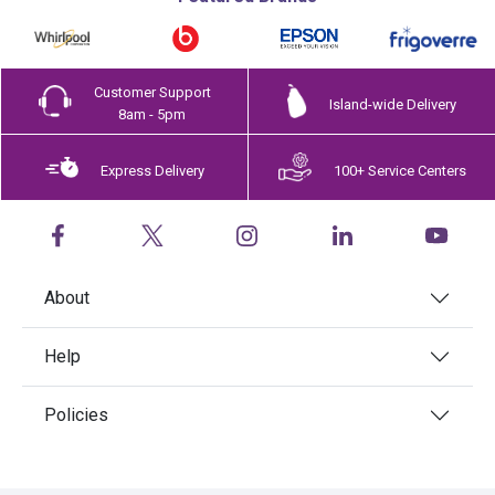
Customer Support
Island-wide Delivery
8am - 5pm
Express Delivery
100+ Service Centers
About
Help
Policies