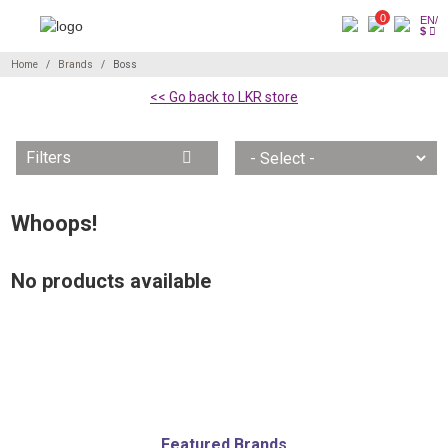
0
EN/
$
Home
Brands
Boss
<< Go back to LKR store
Filters
Whoops!
No products available
Featured Brands