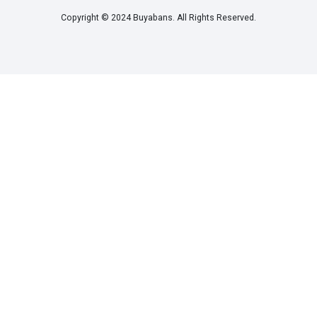
Copyright © 2024 Buyabans. All Rights Reserved.